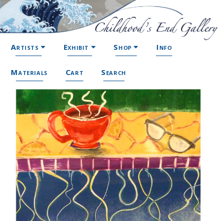
Artists
Exhibit
Shop
Info
Materials
Cart
Search