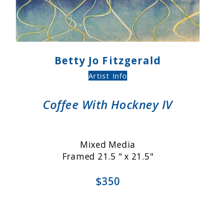
Betty Jo Fitzgerald
Artist Info
Coffee With Hockney IV
Mixed Media
Framed 21.5 " x 21.5"
$350