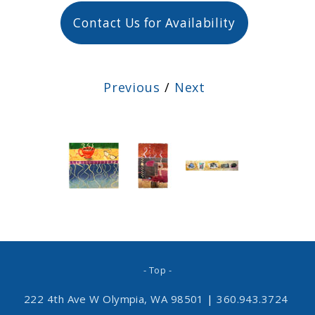
Contact Us for Availability
Previous
/
Next
- Top -
222 4th Ave W Olympia, WA 98501
|
360.943.3724