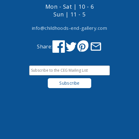
Mon - Sat | 10 - 6
Sun | 11 - 5
info@childhoods-end-gallery.com
Share: