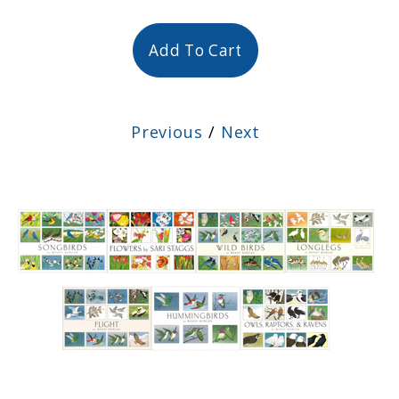
Add To Cart
Previous
/
Next