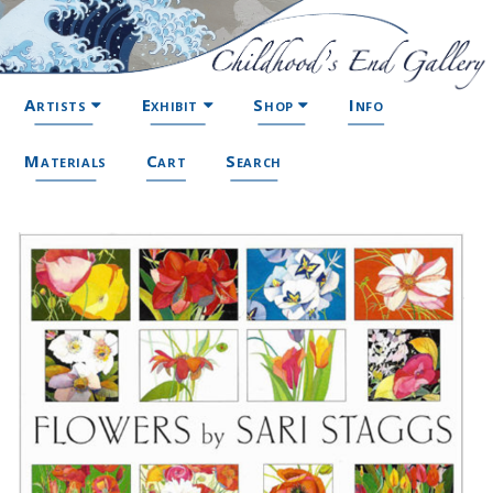
Artists
Exhibit
Shop
Info
Materials
Cart
Search