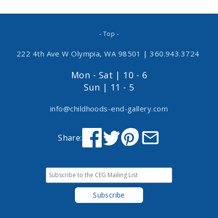
- Top -
222 4th Ave W Olympia, WA 98501
|
360.943.3724
Mon - Sat | 10 - 6
Sun | 11 - 5
info@childhoods-end-gallery.com
Share: