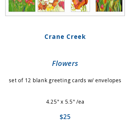
Crane Creek
Flowers
set of 12 blank greeting cards w/ envelopes
4.25" x 5.5" /ea
$25