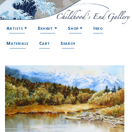
Artists
Exhibit
Shop
Info
Materials
Cart
Search