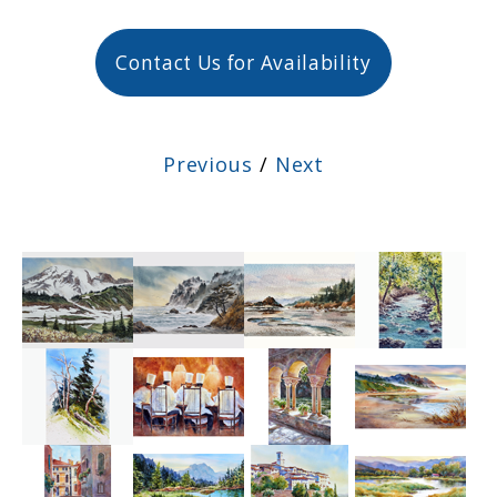
Contact Us for Availability
Previous
/
Next