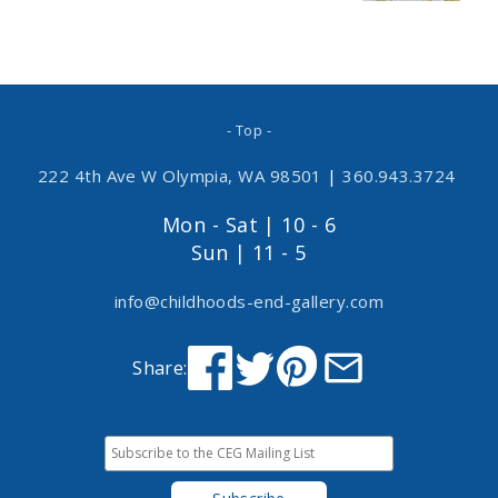
- Top -
222 4th Ave W Olympia, WA 98501
|
360.943.3724
Mon - Sat | 10 - 6
Sun | 11 - 5
info@childhoods-end-gallery.com
Share: