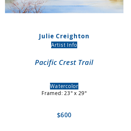
Julie Creighton
Artist Info
Pacific Crest Trail
Watercolor
Framed: 23" x 29"
$600