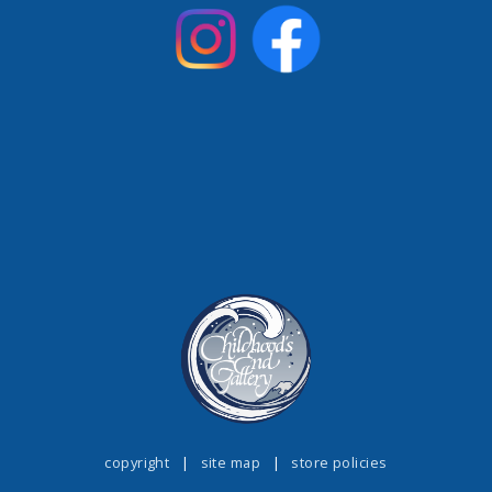
copyright
|
site map
|
store policies