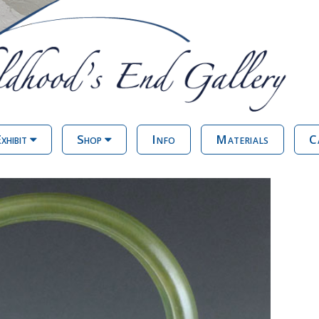
xhibit
Shop
Info
Materials
C