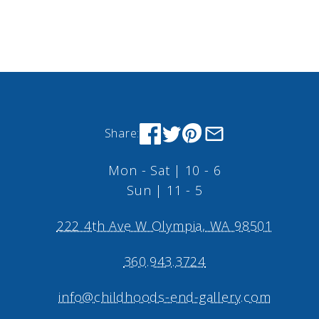
Share:
Mon - Sat | 10 - 6
Sun | 11 - 5
222 4th Ave W Olympia, WA 98501
360.943.3724
info@childhoods-end-gallery.com