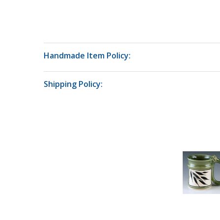
Handmade Item Policy:
Shipping Policy: