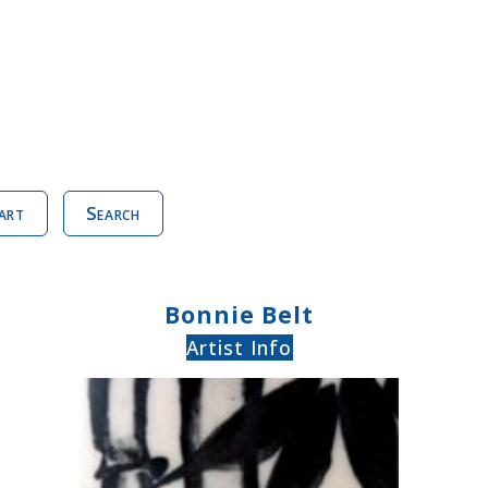
art
Search
Bonnie Belt
Artist Info