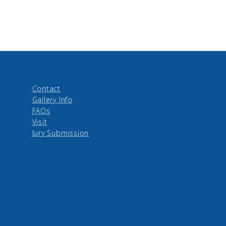
Contact
Gallery Info
FAQs
Visit
Jury Submission