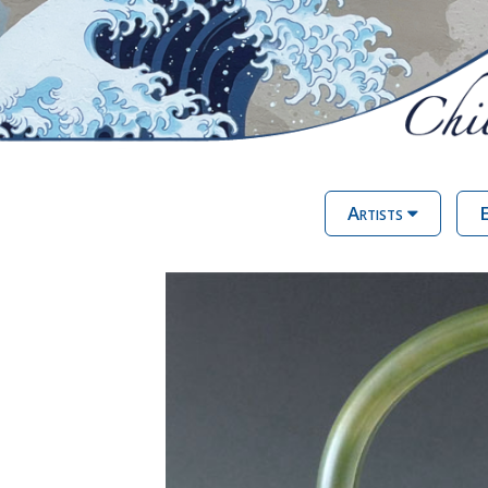
Artists
E