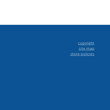
copyright
site map
store policies