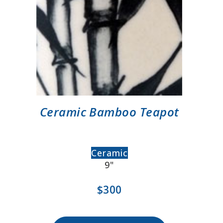
Ceramic Bamboo Teapot
Ceramic
9"
$300