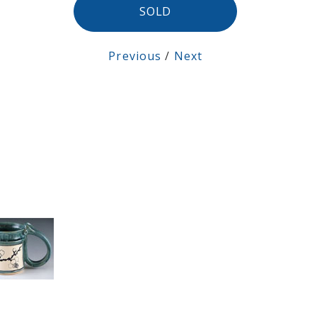
SOLD
Previous
/
Next