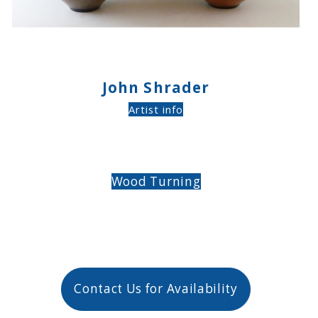
John Shrader
Artist info
Wood Turning
Contact Us for Availability