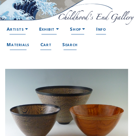
Artists
Exhibit
Shop
Info
Materials
Cart
Search