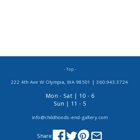
- Top -
222 4th Ave W Olympia, WA 98501
|
360.943.3724
Mon - Sat | 10 - 6
Sun | 11 - 5
info@childhoods-end-gallery.com
Share: