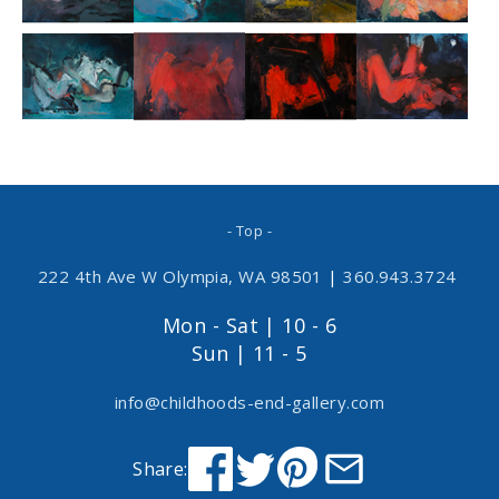
- Top -
222 4th Ave W Olympia, WA 98501
|
360.943.3724
Mon - Sat | 10 - 6
Sun | 11 - 5
info@childhoods-end-gallery.com
Share: