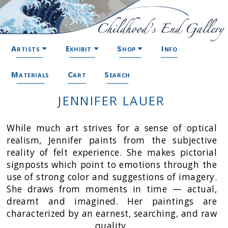
Artists
Exhibit
Shop
Info
Materials
Cart
Search
JENNIFER LAUER
While much art strives for a sense of optical
realism, Jennifer paints from the subjective
reality of felt experience. She makes pictorial
signposts which point to emotions through the
use of strong color and suggestions of imagery.
She draws from moments in time — actual,
dreamt and imagined. Her paintings are
characterized by an earnest, searching, and raw
quality.