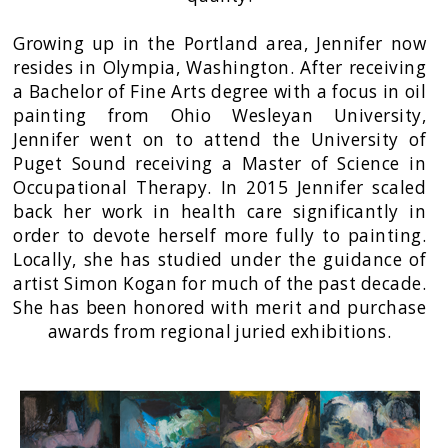
Growing up in the Portland area, Jennifer now
resides in Olympia, Washington. After receiving
a Bachelor of Fine Arts degree with a focus in oil
painting from Ohio Wesleyan University,
Jennifer went on to attend the University of
Puget Sound receiving a Master of Science in
Occupational Therapy. In 2015 Jennifer scaled
back her work in health care significantly in
order to devote herself more fully to painting.
Locally, she has studied under the guidance of
artist Simon Kogan for much of the past decade.
She has been honored with merit and purchase
awards from regional juried exhibitions.