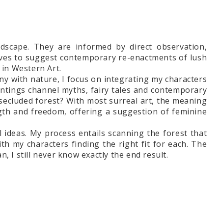
ndscape. They are informed by direct observation,
atives to suggest contemporary re-enactments of lush
in Western Art.
ny with nature, I focus on integrating my characters
aintings channel myths, fairy tales and contemporary
he secluded forest? With most surreal art, the meaning
gth and freedom, offering a suggestion of feminine
l ideas. My process entails scanning the forest that
h my characters finding the right fit for each. The
 I still never know exactly the end result.