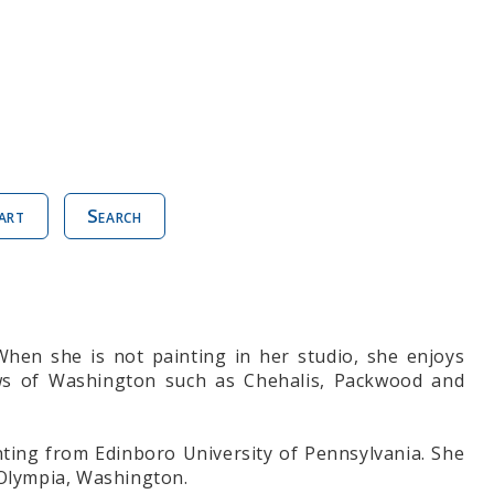
art
Search
 When she is not painting in her studio, she enjoys
ews of Washington such as Chehalis, Packwood and
nting from Edinboro University of Pennsylvania. She
 Olympia, Washington.