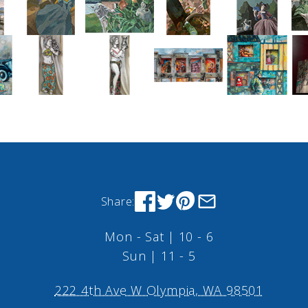
Share:
Mon - Sat | 10 - 6
Sun | 11 - 5
222 4th Ave W Olympia, WA 98501