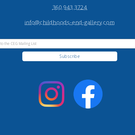
360.943.3724
info@childhoods-end-gallery.com