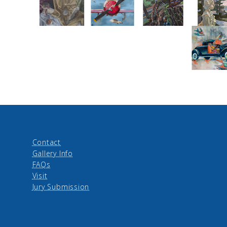
Contact
Gallery Info
FAQs
Visit
Jury Submission