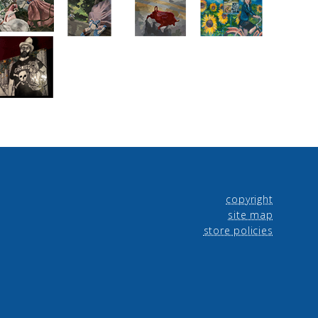
copyright
site map
store policies