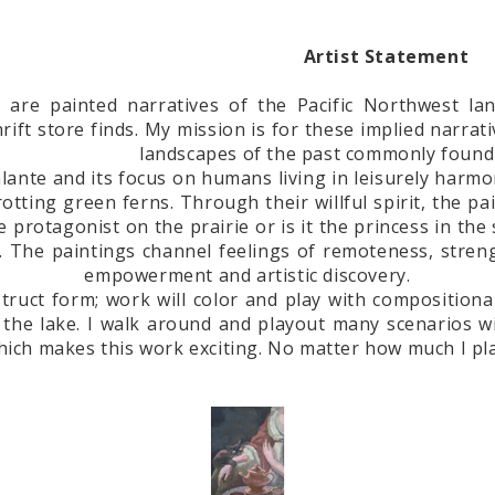
Artist Statement
 are painted narratives of the Pacific Northwest la
hrift store finds. My mission is for these implied narr
landscapes of the past commonly found 
alante and its focus on humans living in leisurely harmo
otting green ferns. Through their willful spirit, the p
the protagonist on the prairie or is it the princess in t
. The paintings channel feelings of remoteness, stren
empowerment and artistic discovery.
nstruct form; work will color and play with compositiona
he lake. I walk around and playout many scenarios wit
hich makes this work exciting. No matter how much I plan,