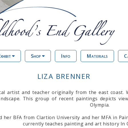
xhibit
Shop
Info
Materials
C
LIZA BRENNER
cal artist and teacher originally from the east coast.
ndscape. This group of recent paintings depicts vi
Olympia.
d her BFA from Clartion University and her MFA in Pai
currently teaches painting and art history In