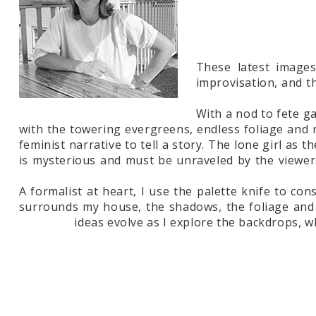
These latest images
improvisation, and t
With a nod to fete g
with the towering evergreens, endless foliage and r
feminist narrative to tell a story. The lone girl as 
is mysterious and must be unraveled by the viewer
A formalist at heart, I use the palette knife to co
surrounds my house, the shadows, the foliage and t
ideas evolve as I explore the backdrops, w