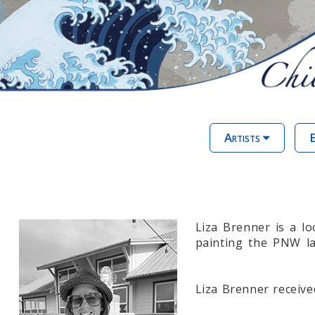
Artists
E
Liza Brenner is a lo
painting the PNW la
Liza Brenner receive